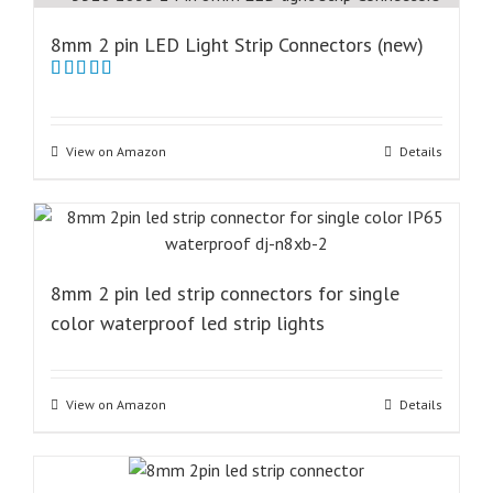
8mm 2 pin LED Light Strip Connectors (new)
Rated
5.00
out of 5
View on Amazon
Details
8mm 2 pin led strip connectors for single
color waterproof led strip lights
View on Amazon
Details