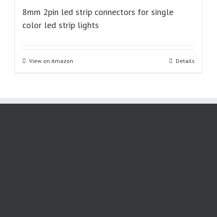
8mm 2pin led strip connectors for single
color led strip lights
View on Amazon
Details