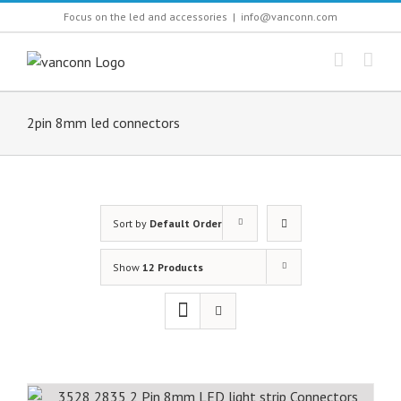
Skip
Focus on the led and accessories
|
info@vanconn.com
to
content
2pin 8mm led connectors
Sort by
Default Order
Show
12 Products