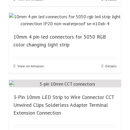
10mm 4 pin led connectors for 5050 RGB
color changing light strip
View on Amazon
Details
3-Pin 10mm LED Strip to Wire Connector CCT
Unwired Clips Solderless Adapter Terminal
Extension Connection