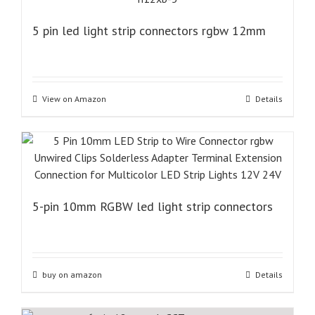
5 pin led light strip connectors rgbw 12mm
View on Amazon
Details
5-pin 10mm RGBW led light strip connectors
buy on amazon
Details