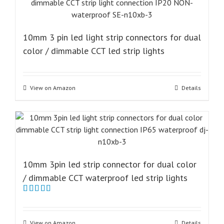
10mm 3 pin led light strip connectors for dual
color / dimmable CCT led strip lights
View on Amazon
Details
10mm 3pin led strip connector for dual color
/ dimmable CCT waterproof led strip lights
Rated
5.00
out of 5
View on Amazon
Details