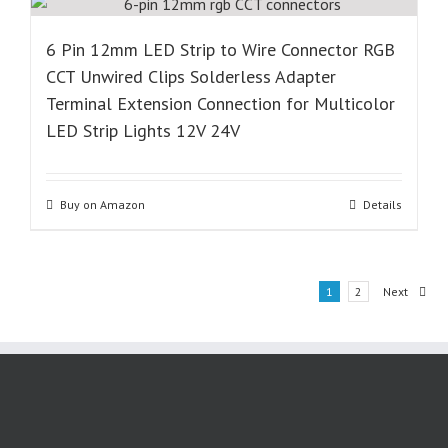
6 Pin 12mm LED Strip to Wire Connector RGB
CCT Unwired Clips Solderless Adapter
Terminal Extension Connection for Multicolor
LED Strip Lights 12V 24V
Buy on Amazon
Details
1
2
Next