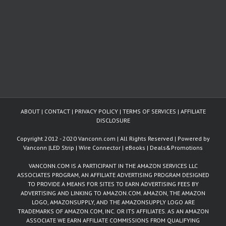
ABOUT
|
CONTACT
|
PRIVACY POLICY
|
TERMS OF SERVICES
|
AFFILIATE
DISCLOSURE
Copyright 2012 - 2020 Vanconn.com | All Rights Reserved | Powered by
Vanconn
|
LED Strip
|
Wire Connector
|
eBooks
|
Deals&Promotions
VANCONN.COM IS A PARTICIPANT IN THE AMAZON SERVICES LLC
ASSOCIATES PROGRAM, AN AFFILIATE ADVERTISING PROGRAM DESIGNED
TO PROVIDE A MEANS FOR SITES TO EARN ADVERTISING FEES BY
ADVERTISING AND LINKING TO AMAZON.COM. AMAZON, THE AMAZON
LOGO, AMAZONSUPPLY, AND THE AMAZONSUPPLY LOGO ARE
TRADEMARKS OF AMAZON.COM, INC. OR ITS AFFILIATES. AS AN AMAZON
ASSOCIATE WE EARN AFFILIATE COMMISSIONS FROM QUALIFYING