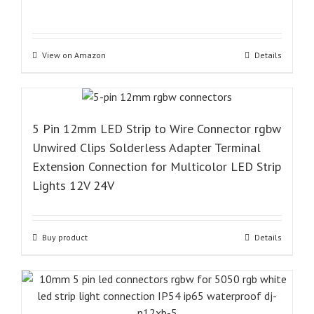
View on Amazon
Details
5 Pin 12mm LED Strip to Wire Connector rgbw
Unwired Clips Solderless Adapter Terminal
Extension Connection for Multicolor LED Strip
Lights 12V 24V
Buy product
Details