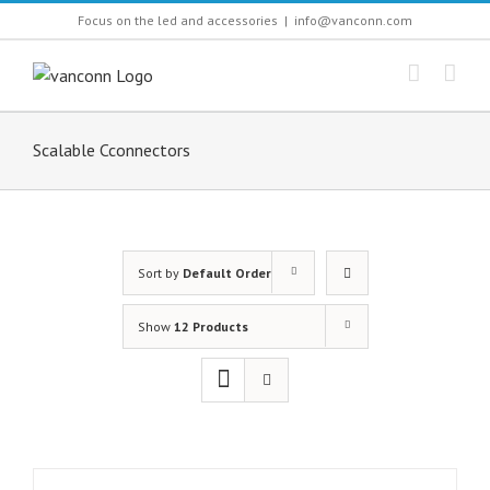
Skip
Focus on the led and accessories
|
info@vanconn.com
to
content
Scalable Cconnectors
Sort by
Default Order
Show
12 Products