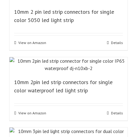
10mm 2 pin led strip connectors for single
color 5050 led light strip
View on Amazon
Details
10mm 2pin led strip connectors for single
color waterproof led light strip
View on Amazon
Details