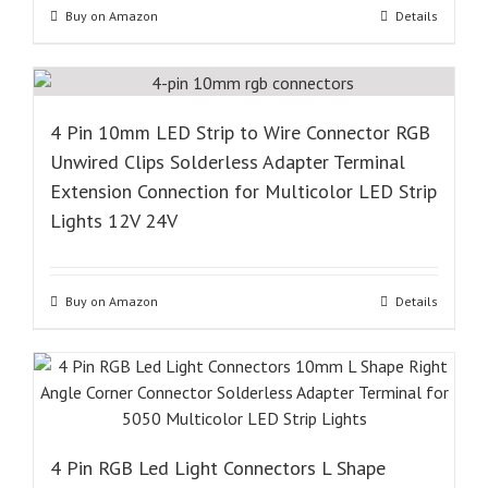
Buy on Amazon
Details
4 Pin 10mm LED Strip to Wire Connector RGB
Unwired Clips Solderless Adapter Terminal
Extension Connection for Multicolor LED Strip
Lights 12V 24V
Buy on Amazon
Details
4 Pin RGB Led Light Connectors L Shape