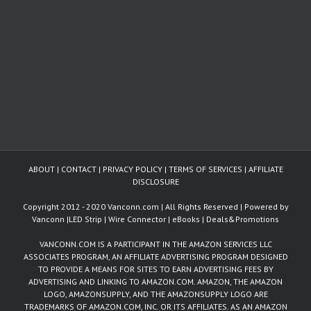
ABOUT
|
CONTACT
|
PRIVACY POLICY
|
TERMS OF SERVICES
|
AFFILIATE
DISCLOSURE
Copyright 2012 - 2020 Vanconn.com | All Rights Reserved | Powered by
Vanconn
|
LED Strip
|
Wire Connector
|
eBooks
|
Deals&Promotions
VANCONN.COM IS A PARTICIPANT IN THE AMAZON SERVICES LLC
ASSOCIATES PROGRAM, AN AFFILIATE ADVERTISING PROGRAM DESIGNED
TO PROVIDE A MEANS FOR SITES TO EARN ADVERTISING FEES BY
ADVERTISING AND LINKING TO AMAZON.COM. AMAZON, THE AMAZON
LOGO, AMAZONSUPPLY, AND THE AMAZONSUPPLY LOGO ARE
TRADEMARKS OF AMAZON.COM, INC. OR ITS AFFILIATES. AS AN AMAZON