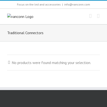
Skip
Focus on the led and accessories
|
info@vanconn.com
to
content
Traditional Connectors
No products were found matching your selection.