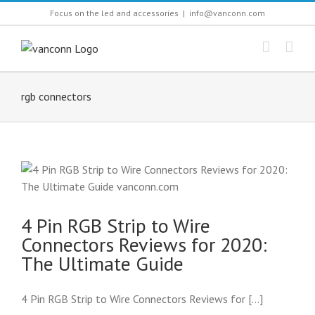
Skip
Focus on the led and accessories
|
info@vanconn.com
to
content
rgb connectors
4 Pin RGB Strip to Wire
Connectors Reviews for 2020:
The Ultimate Guide
4 Pin RGB Strip to Wire Connectors Reviews for [...]