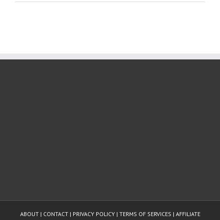
ABOUT
|
CONTACT
|
PRIVACY POLICY
|
TERMS OF SERVICES
|
AFFILIATE