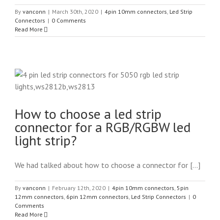
By
vanconn
|
March 30th, 2020
|
4pin 10mm connectors
,
Led Strip
Connectors
|
0 Comments
Read More
How to choose a led strip
connector for a RGB/RGBW led
light strip?
We had talked about how to choose a connector for [...]
By
vanconn
|
February 12th, 2020
|
4pin 10mm connectors
,
5pin
12mm connectors
,
6pin 12mm connectors
,
Led Strip Connectors
|
0
Comments
Read More